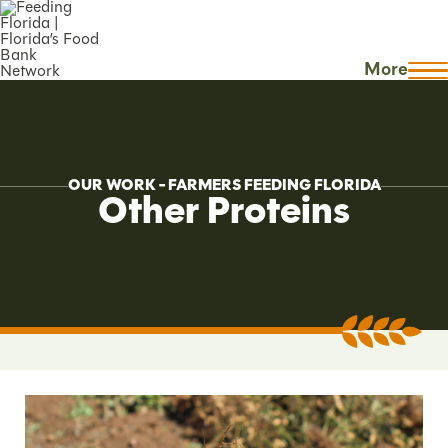
More
OUR WORK - FARMERS FEEDING FLORIDA
Other Proteins