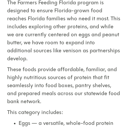
The
Farmers
Feeding
Florida
program is
designed to ensure Florida-grown food
reaches Florida families who need it most.
This
includes exploring other proteins, and while
we are currently centered on e
ggs and peanut
butter
, we have room to expand into
additional sources like
venison
as partnerships
develop.
These foods provide affordable, familiar, and
highly nutritious sources of protein that fit
seamlessly into food boxes, pantry shelves,
and prepared meals across our statewide food
bank network.
This category includes:
Eggs
— a versatile, whole-food protein