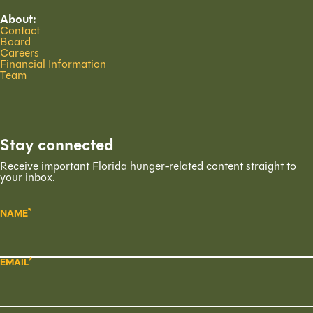
About:
Contact
Board
Careers
Financial Information
Team
Stay connected
Receive important Florida hunger-related content straight to
your inbox.
NAME
EMAIL