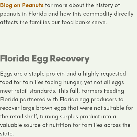
Blog on Peanuts
for more about the history of
peanuts in Florida and how this commodity directly
affects the families our food banks serve.
Florida Egg Recovery
Eggs are a staple protein and a highly requested
food for families facing hunger, yet not all eggs
meet retail standards. This fall, Farmers Feeding
Florida partnered with Florida egg producers to
recover large brown eggs that were not suitable for
the retail shelf, turning surplus product into a
valuable source of nutrition for families across the
state.