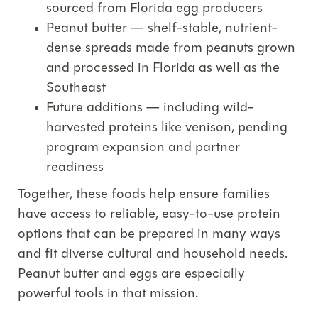
sourced from Florida egg producers
Peanut butter
— shelf-stable, nutrient-
dense spreads made from peanuts grown
and processed in Florida as well as the
Southeast
Future additions
— including wild-
harvested proteins like
venison
, pending
program expansion and partner
readiness
Together, these foods help ensure families
have access to
reliable, easy-to-use protein
options
that can be prepared in many ways
and fit diverse cultural and household needs.
Peanut butter and eggs are especially
powerful tools in that mission.