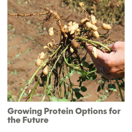
Growing Protein Options for
the Future