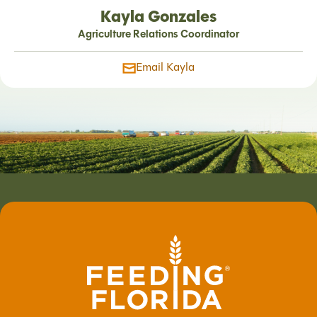
Kayla Gonzales
Agriculture Relations Coordinator
Email Kayla