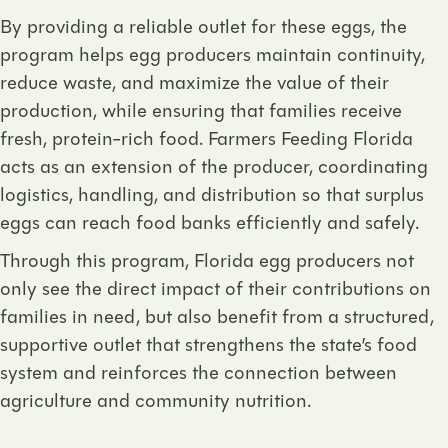
By providing a reliable outlet for these eggs, the
program helps egg producers maintain continuity,
reduce waste, and maximize the value of their
production, while ensuring that families receive
fresh, protein-rich food. Farmers Feeding Florida
acts as an extension of the producer, coordinating
logistics, handling, and distribution so that surplus
eggs can reach food banks efficiently and safely.
Through this program, Florida egg producers not
only see the direct impact of their contributions on
families in need, but also benefit from a structured,
supportive outlet that strengthens the state’s food
system and reinforces the connection between
agriculture and community nutrition.