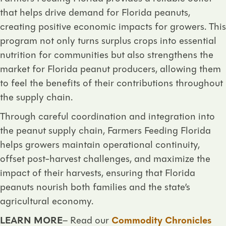
that helps drive demand for Florida peanuts,
creating positive economic impacts for growers. This
program not only turns surplus crops into essential
nutrition for communities but also strengthens the
market for Florida peanut producers, allowing them
to feel the benefits of their contributions throughout
the supply chain.
Through careful coordination and integration into
the peanut supply chain, Farmers Feeding Florida
helps growers maintain operational continuity,
offset post-harvest challenges, and maximize the
impact of their harvests, ensuring that Florida
peanuts nourish both families and the state’s
agricultural economy.
LEARN MORE
– Read our
Commodity Chronicles