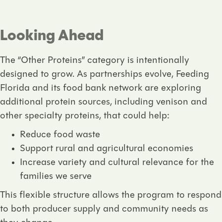
Looking Ahead
The “Other Proteins” category is intentionally
designed to grow. As partnerships evolve, Feeding
Florida and its food bank network are exploring
additional protein sources, including
venison and
other specialty proteins
, that could help:
Reduce food waste
Support rural and agricultural economies
Increase variety and cultural relevance for the
families we serve
This flexible structure allows the program to respond
to both producer supply and community needs as