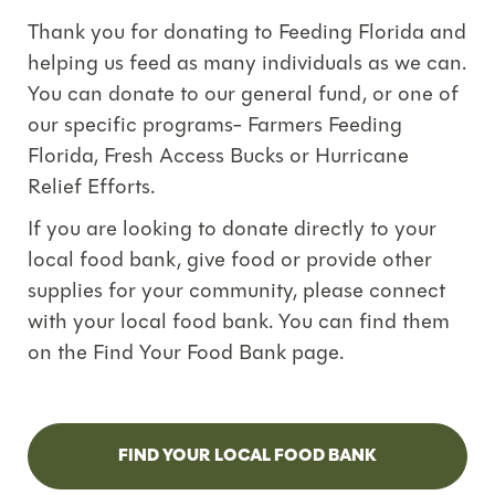
Thank you for donating to Feeding Florida and
helping us feed as many individuals as we can.
You can donate to our general fund, or one of
our specific programs- Farmers Feeding
Florida, Fresh Access Bucks or Hurricane
Relief Efforts.
If you are looking to donate directly to your
local food bank, give food or provide other
supplies for your community, please connect
with your local food bank. You can find them
on the Find Your Food Bank page.
FIND YOUR LOCAL FOOD BANK