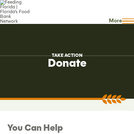
More
TAKE ACTION
Donate
You Can Help