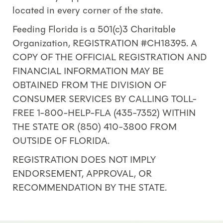
located in every corner of the state.
Feeding Florida is a 501(c)3 Charitable
Organization, REGISTRATION #CH18395. A
COPY OF THE OFFICIAL REGISTRATION AND
FINANCIAL INFORMATION MAY BE
OBTAINED FROM THE DIVISION OF
CONSUMER SERVICES BY CALLING TOLL-
FREE 1-800-HELP-FLA (435-7352) WITHIN
THE STATE OR (850) 410-3800 FROM
OUTSIDE OF FLORIDA.
REGISTRATION DOES NOT IMPLY
ENDORSEMENT, APPROVAL, OR
RECOMMENDATION BY THE STATE.