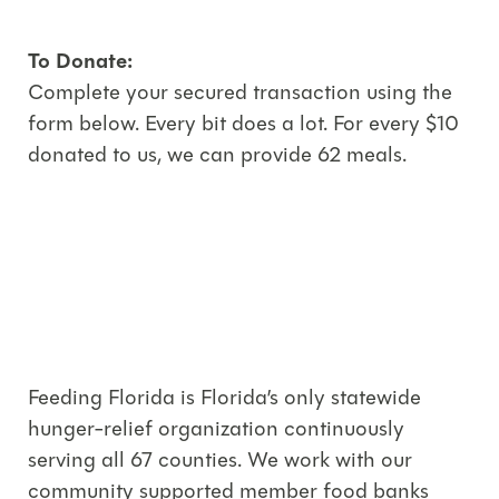
To Donate:
Complete your secured transaction using the
form below. Every bit does a lot. For every $10
donated to us, we can provide 62 meals.
Feeding Florida is Florida’s only statewide
hunger-relief organization continuously
serving all 67 counties. We work with our
community supported member food banks