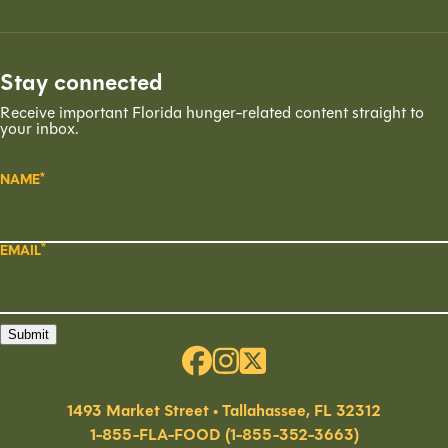
Stay connected
Receive important Florida hunger-related content straight to
your inbox.
NAME
EMAIL
Submit
1493 Market Street • Tallahassee, FL 32312
1-855-FLA-FOOD (1-855-352-3663)