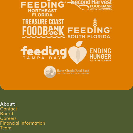
About:
Contact
Board
Careers
Financial Information
Team