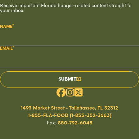
Receive important Florida hunger-related content straight to
your inbox.
NAME
EMAIL
SUBMIT
1493 Market Street • Tallahassee, FL 32312
1-855-FLA-FOOD (1-855-352-3663)
Fax:
850-792-6048