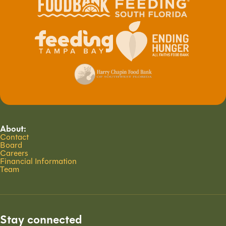
About:
Contact
Board
Careers
Financial Information
Team
Stay connected