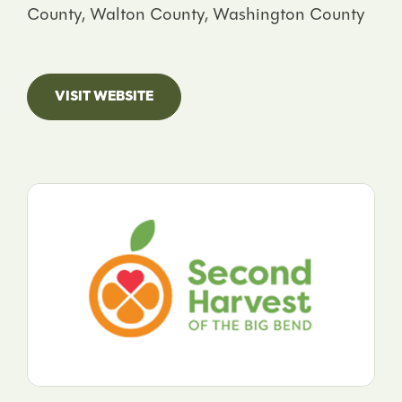
County, Walton County, Washington County
VISIT WEBSITE