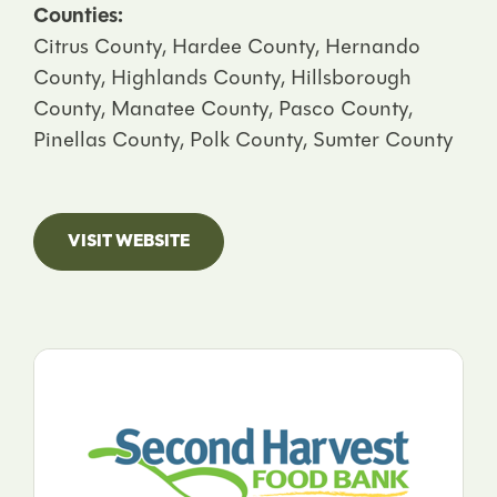
Counties:
Citrus County, Hardee County, Hernando
County, Highlands County, Hillsborough
County, Manatee County, Pasco County,
Pinellas County, Polk County, Sumter County
VISIT WEBSITE