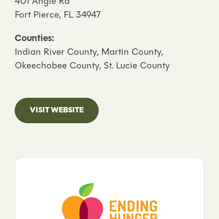
401 Angle Rd
Fort Pierce, FL 34947
Counties:
Indian River County, Martin County,
Okeechobee County, St. Lucie County
VISIT WEBSITE