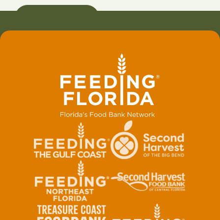
VISIT WEBSITE