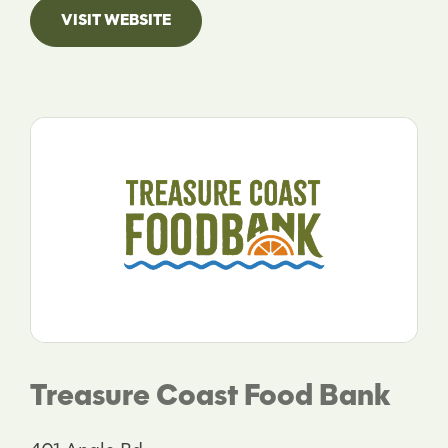
VISIT WEBSITE
Treasure Coast Food Bank