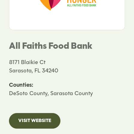
All Faiths Food Bank
8171 Blaikie Ct
Sarasota, FL 34240
Counties:
DeSoto County, Sarasota County
VISIT WEBSITE