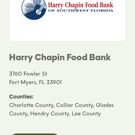
Harry Chapin Food Bank
3760 Fowler St
Fort Myers, FL 33901
Counties:
Charlotte County, Collier County, Glades
County, Hendry County, Lee County