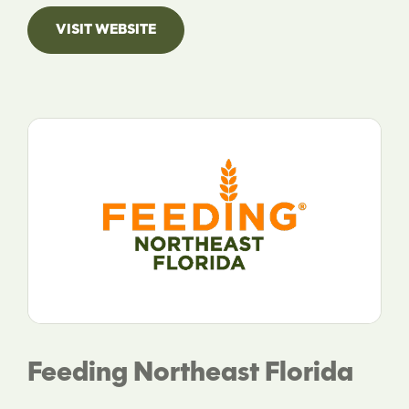
VISIT WEBSITE
Feeding Northeast Florida