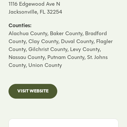
1116 Edgewood Ave N
Jacksonville, FL 32254
Counties:
Alachua County, Baker County, Bradford
County, Clay County, Duval County, Flagler
County, Gilchrist County, Levy County,
Nassau County, Putnam County, St. Johns
County, Union County
VISIT WEBSITE