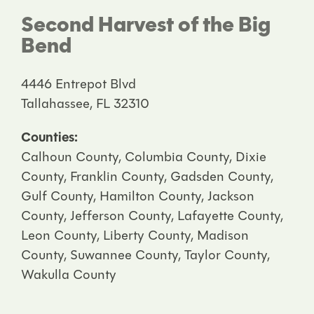
Second Harvest of the Big
Bend
4446 Entrepot Blvd
Tallahassee, FL 32310
Counties:
Calhoun County, Columbia County, Dixie
County, Franklin County, Gadsden County,
Gulf County, Hamilton County, Jackson
County, Jefferson County, Lafayette County,
Leon County, Liberty County, Madison
County, Suwannee County, Taylor County,
Wakulla County