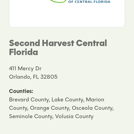
Second Harvest Central
Florida
411 Mercy Dr
Orlando, FL 32805
Counties:
Brevard County, Lake County, Marion
County, Orange County, Osceola County,
Seminole County, Volusia County