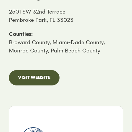
2501 SW 32nd Terrace
Pembroke Park, FL 33023
Counties:
Broward County, Miami-Dade County,
Monroe County, Palm Beach County
VISIT WEBSITE