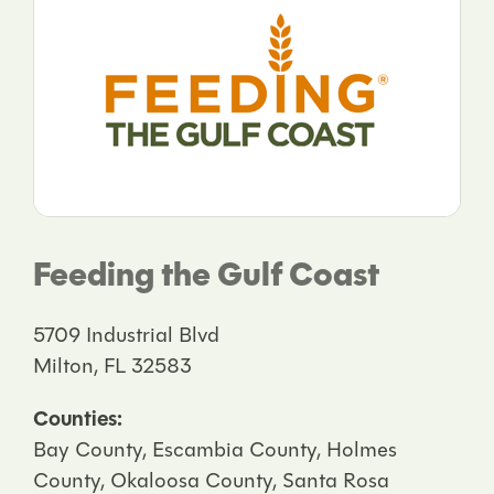
Feeding the Gulf Coast
5709 Industrial Blvd
Milton, FL 32583
Counties:
Bay County, Escambia County, Holmes
County, Okaloosa County, Santa Rosa