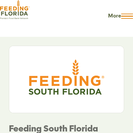
More
Feeding South Florida