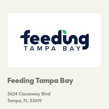
Feeding Tampa Bay
3624 Causeway Blvd
Tampa, FL 33619