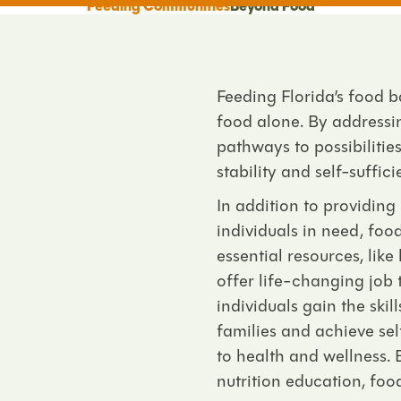
Feeding Communities
Beyond Food
Feeding Florida’s food 
food alone. By addressi
pathways to
possibiliti
stability and self-suffici
In addition to providing
individuals in need, fo
essential resources, lik
offer life-changing job
individuals gain the ski
families and achieve sel
to health and wellness. 
nutrition education, foo