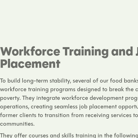
Workforce Training and 
Placement
To build long-term stability, several of our food bank
workforce training programs designed to break the 
poverty. They integrate workforce development progr
operations, creating seamless job placement opport
former clients to transition from receiving services to
communities.
They offer courses and skills training in the following