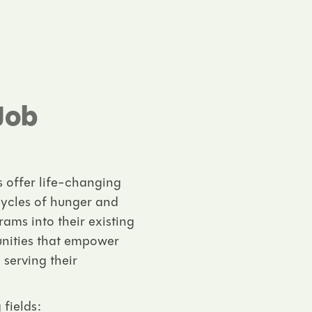
Job
s offer life-changing
cycles of hunger and
ams into their existing
unities that empower
 serving their
 fields: