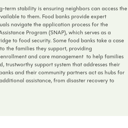
-term stability is ensuring neighbors can access the
available to them.
Food banks provide expert
uals navigate the application process for the
Assistance Program (SNAP), which serves as a
ridge to food security. Some food banks take a case
the families they support, providing
 enrollment and care management to help families
, trustworthy support system that addresses their
banks and their community partners act as hubs for
additional assistance, from disaster recovery to