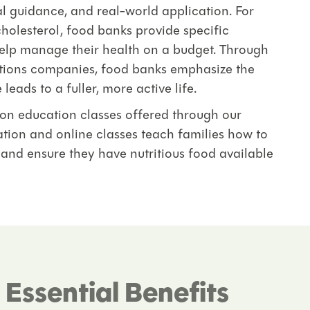
l guidance, and real-world application. For
holesterol, food banks provide specific
help manage their health on a budget. Through
utions companies, food banks emphasize the
eads to a fuller, more active life.
tion education classes offered through our
tion and online classes teach families how to
 and ensure they have nutritious food available
Essential Benefits