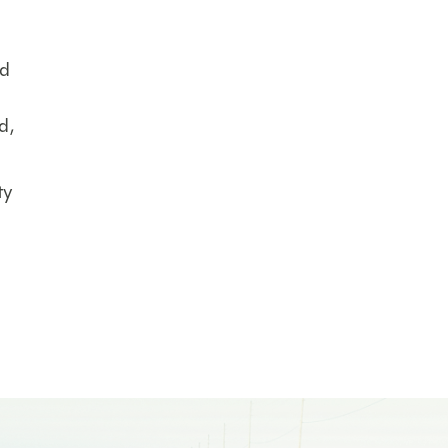
nd
d,
ty