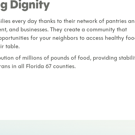
g Dignity
lies every day thanks to their network of pantries a
ent, and businesses. They create a community that
portunities for your neighbors to access healthy foo
ir table.
tion of millions of pounds of food, providing stabili
ans in all Florida 67 counties.