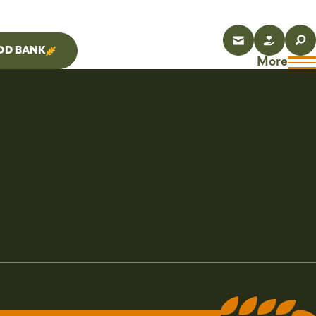
OD BANK
More