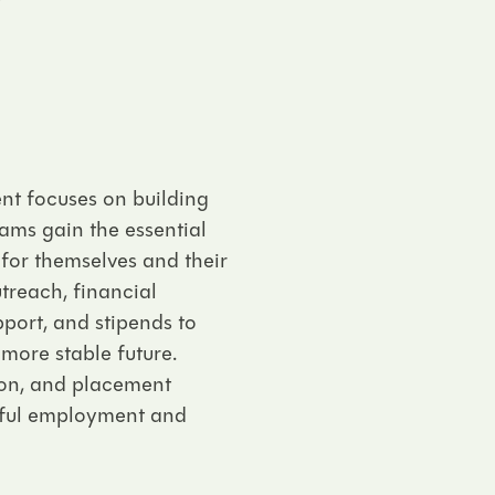
t focuses on building
rams gain the essential
 for themselves and their
treach, financial
port, and stipends to
more stable future.
ion, and placement
gful employment and