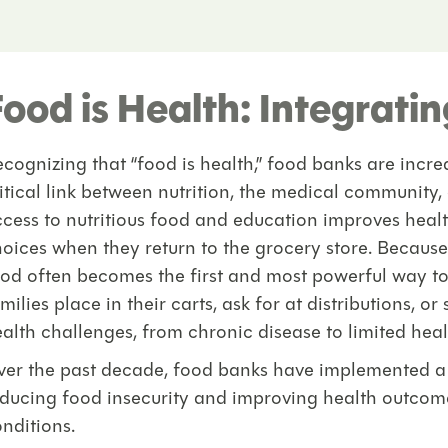
Food is Health: Integrati
cognizing that “food is health,” food banks are incr
itical link between nutrition, the medical community,
cess to nutritious food and education improves hea
oices when they return to the grocery store. Becaus
od often becomes the first and most powerful way t
milies place in their carts, ask for at distributions, o
alth challenges, from chronic disease to limited hea
er the past decade, food banks have implemented a va
ducing food insecurity and improving health outcomes
nditions.