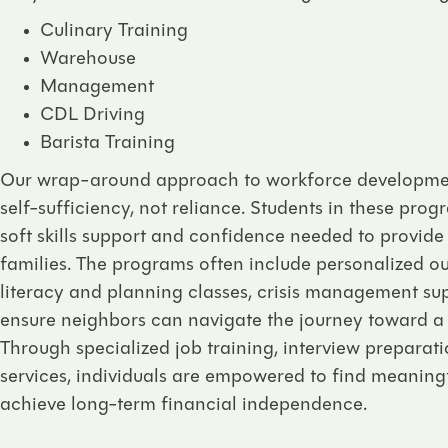
Culinary Training
Warehouse
Management
CDL Driving
Barista Training
Our wrap-around approach to workforce developmen
self-sufficiency, not reliance. Students in these prog
soft skills support and confidence needed to provide
families. The programs often include personalized ou
literacy and planning classes, crisis management sup
ensure neighbors can navigate the journey toward a 
Through specialized job training, interview preparat
services, individuals are empowered to find meanin
achieve long-term financial independence.