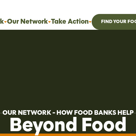
k
Our Network
Take Action
FIND YOUR FO
OUR NETWORK - HOW FOOD BANKS HELP
Beyond Food