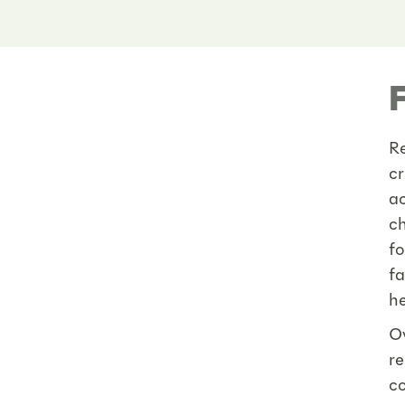
Re
cr
ac
ch
fo
fa
he
Ov
re
co