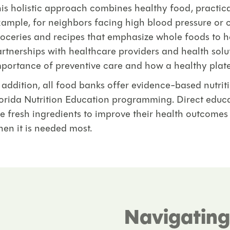
is holistic approach combines healthy food, practica
ample, for neighbors facing high blood pressure or c
oceries and recipes that emphasize whole foods to 
rtnerships with healthcare providers and health sol
portance of preventive care and how a healthy plate l
 addition, all food banks offer evidence-based nutri
orida Nutrition Education programming. Direct educa
e fresh ingredients to improve their health outcomes
en it is needed most.
Navigating 