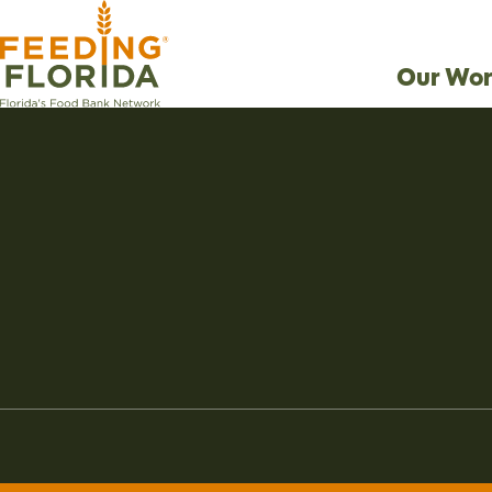
Our Wor