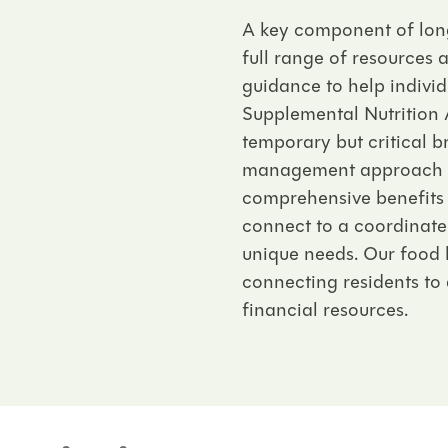
A key component of long
full range of resources 
guidance to help individ
Supplemental Nutrition 
temporary but critical b
management approach to 
comprehensive benefits
connect to a coordinated
unique needs. Our food 
connecting residents to 
financial resources.