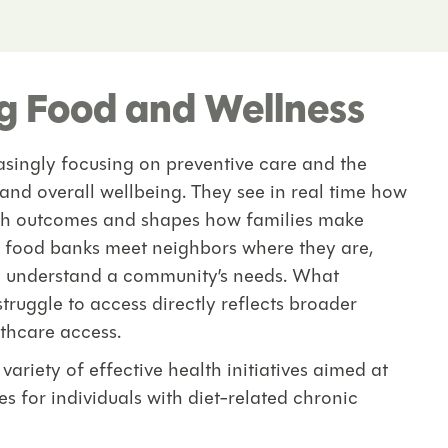
ng Food and Wellness
easingly focusing on preventive care and the
 and overall wellbeing. They see in real time how
lth outcomes and shapes how families make
e food banks meet neighbors where they are,
o understand a community’s needs. What
r struggle to access directly reflects broader
lthcare access.
riety of effective health initiatives aimed at
 for individuals with diet-related chronic