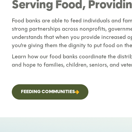
Serving Food, Providin
Food banks are able to feed individuals and fami
strong partnerships across nonprofits, governm
understands that when you provide increased op
you’re giving them the dignity to put food on the
Learn how our food banks coordinate the distribu
and hope to families, children, seniors, and veter
FEEDING COMMUNITIES