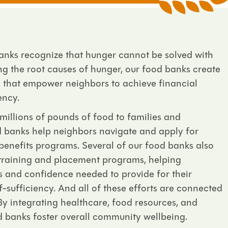
banks recognize that hunger cannot be solved with
ng the root causes of hunger, our food banks create
es that empower neighbors to achieve financial
ency.
 millions of pounds of food to families and
od banks help neighbors navigate and apply for
e benefits programs. Several of our food banks also
 training and placement programs, helping
lls and confidence needed to provide for their
f-sufficiency. And all of these efforts are connected
By integrating healthcare, food resources, and
d banks foster overall community wellbeing.