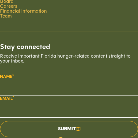
Board
Careers
Financial Information
Team
Stay connected
Receive important Florida hunger-related content straight to
your inbox.
NAME
EMAIL
SUBMIT