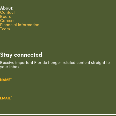
About:
Contact
Board
Careers
Financial Information
Team
Stay connected
Receive important Florida hunger-related content straight to
your inbox.
NAME
EMAIL