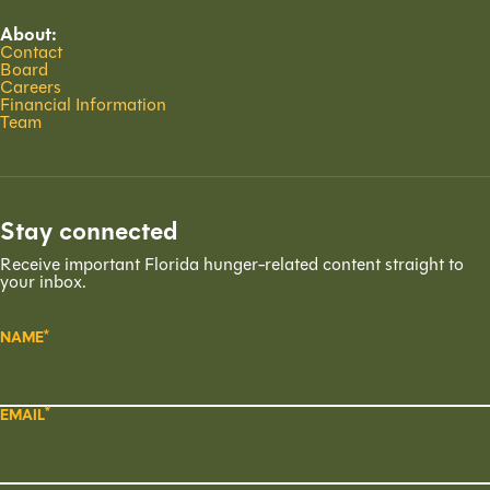
About:
Contact
Board
Careers
Financial Information
Team
Stay connected
Receive important Florida hunger-related content straight to
your inbox.
NAME
EMAIL