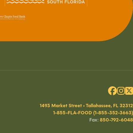
1493 Market Street • Tallahassee, FL 32312
1-855-FLA-FOOD (1-855-352-3663)
Fax:
850-792-6048