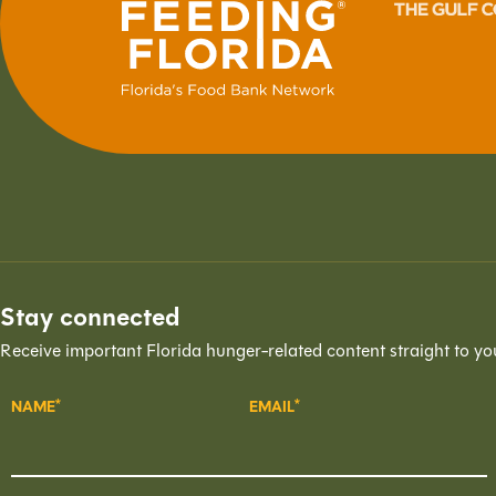
Stay connected
Receive important Florida hunger-related content straight to yo
NAME
EMAIL