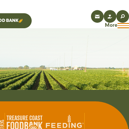
OD BANK
More