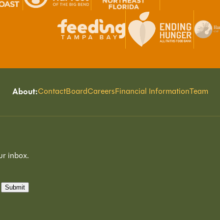
About:
Contact
Board
Careers
Financial Information
Team
ur inbox.
Submit