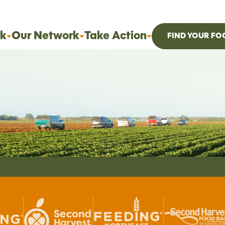
k
Our Network
Take Action
FIND YOUR FO