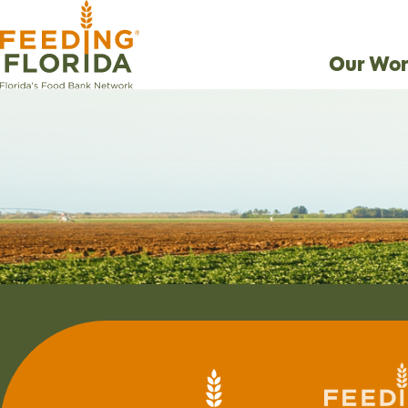
Our Wor