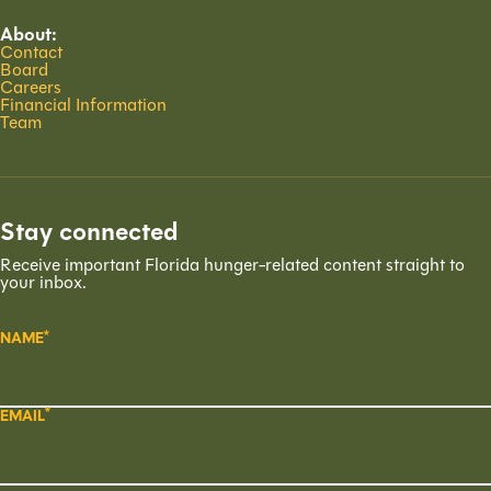
About:
Contact
Board
Careers
Financial Information
Team
Stay connected
Receive important Florida hunger-related content straight to
your inbox.
NAME
EMAIL