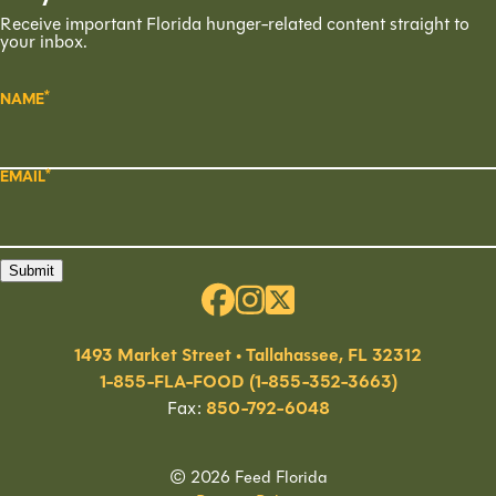
Receive important Florida hunger-related content straight to
your inbox.
NAME
EMAIL
Submit
1493 Market Street • Tallahassee, FL 32312
1-855-FLA-FOOD (1-855-352-3663)
Fax:
850-792-6048
© 2026 Feed Florida