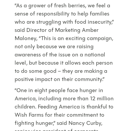
“As a grower of fresh berries, we feel a
sense of responsibility to help families
who are struggling with food insecurity,”
said Director of Marketing Amber
Maloney, “This is an exciting campaign,
not only because we are raising
awareness of the issue on a national
level, but because it allows each person
to do some good – they are making a
positive impact on their community.”
“One in eight people face hunger in
America, including more than 12 million
children. Feeding America is thankful to
Wish Farms for their commitment to
fighting hunger,” said Nancy Curby,