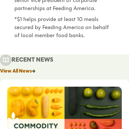
senior vice president of corporate
partnerships at Feeding America.
*$1 helps provide at least 10 meals
secured by Feeding America on behalf
of local member food banks.
RECENT NEWS
View All News