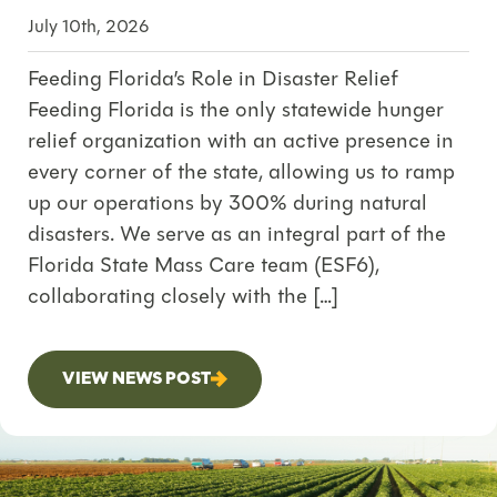
July 10th, 2026
Feeding Florida’s Role in Disaster Relief
Feeding Florida is the only statewide hunger
relief organization with an active presence in
every corner of the state, allowing us to ramp
up our operations by 300% during natural
disasters. We serve as an integral part of the
Florida State Mass Care team (ESF6),
collaborating closely with the […]
VIEW NEWS POST