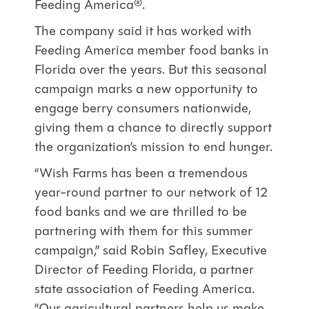
Feeding America®.
The company said it has worked with
Feeding America member food banks in
Florida over the years. But this seasonal
campaign marks a new opportunity to
engage berry consumers nationwide,
giving them a chance to directly support
the organization’s mission to end hunger.
“Wish Farms has been a tremendous
year-round partner to our network of 12
food banks and we are thrilled to be
partnering with them for this summer
campaign,” said Robin Safley, Executive
Director of Feeding Florida, a partner
state association of Feeding America.