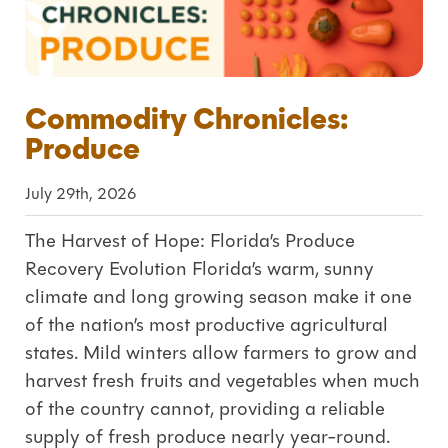
Commodity Chronicles:
Produce
July 29th, 2026
The Harvest of Hope: Florida’s Produce
Recovery Evolution Florida’s warm, sunny
climate and long growing season make it one
of the nation’s most productive agricultural
states. Mild winters allow farmers to grow and
harvest fresh fruits and vegetables when much
of the country cannot, providing a reliable
supply of fresh produce nearly year-round.