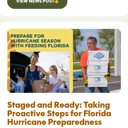
VIEW NEWS POST
Staged and Ready: Taking
Proactive Steps for Florida
Hurricane Preparedness