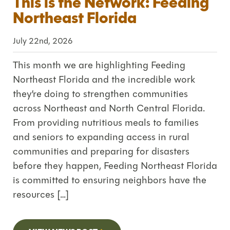
This is the Network: Feeding
Northeast Florida
July 22nd, 2026
This month we are highlighting Feeding
Northeast Florida and the incredible work
they’re doing to strengthen communities
across Northeast and North Central Florida.
From providing nutritious meals to families
and seniors to expanding access in rural
communities and preparing for disasters
before they happen, Feeding Northeast Florida
is committed to ensuring neighbors have the
resources […]