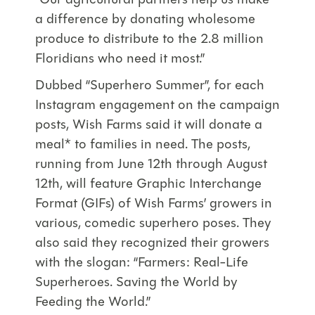
“Our agricultural partners help us make
a difference by donating wholesome
produce to distribute to the 2.8 million
Floridians who need it most.”
Dubbed “Superhero Summer”, for each
Instagram engagement on the campaign
posts, Wish Farms said it will donate a
meal* to families in need. The posts,
running from June 12th through August
12th, will feature Graphic Interchange
Format (GIFs) of Wish Farms’ growers in
various, comedic superhero poses. They
also said they recognized their growers
with the slogan: “Farmers: Real-Life
Superheroes. Saving the World by
Feeding the World.”