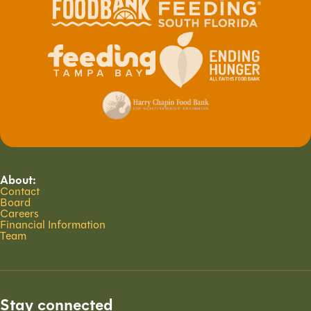
About:
Contact
Board
Careers
Financial Information
Team
Stay connected