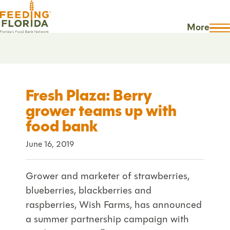
More
Fresh Plaza: Berry
grower teams up with
food bank
June 16, 2019
Grower and marketer of strawberries,
blueberries, blackberries and
raspberries, Wish Farms, has announced
a summer partnership campaign with