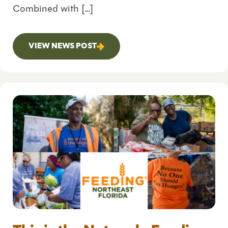
Combined with […]
VIEW NEWS POST