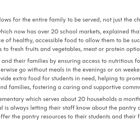
ws for the entire family to be served, not just the ch
hich now has over 20 school markets, explained that
rce of healthy, accessible food to allow them to be su
 to fresh fruits and vegetables, meat or protein optio
d their families by ensuring access to nutritious food
therwise go without meals in the evenings or on week
vide extra food for students in need, helping to promo
nd families, fostering a caring and supportive commu
lementary which serves about 20 households a month (
l is always letting their staff know about the pantry 
ffer the pantry resources to their students and their f