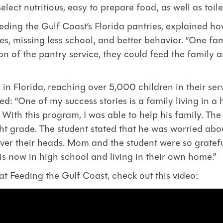
lect nutritious, easy to prepare food, as well as toile
ding the Gulf Coast’s Florida pantries, explained h
s, missing less school, and better behavior. “One fami
on of the pantry service, they could feed the family
 in Florida, reaching over 5,000 children in their s
d: “One of my success stories is a family living in a
th this program, I was able to help his family. The 
ight grade. The student stated that he was worried a
over their heads. Mom and the student were so gratef
 is now in high school and living in their own home.”
 Feeding the Gulf Coast, check out this video: