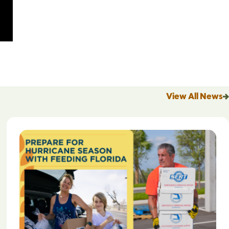
View All News