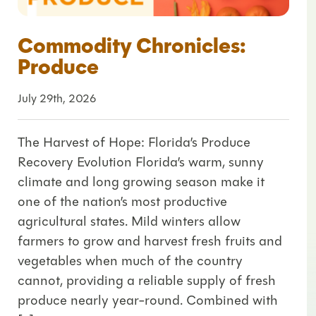
Commodity Chronicles:
Produce
July 29th, 2026
The Harvest of Hope: Florida’s Produce
Recovery Evolution Florida’s warm, sunny
climate and long growing season make it
one of the nation’s most productive
agricultural states. Mild winters allow
farmers to grow and harvest fresh fruits and
vegetables when much of the country
cannot, providing a reliable supply of fresh
produce nearly year-round. Combined with