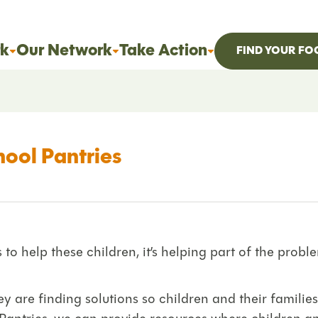
k
Our Network
Take Action
FIND YOUR FO
hool Pantries
o help these children, it’s helping part of the prob
y are finding solutions so children and their families