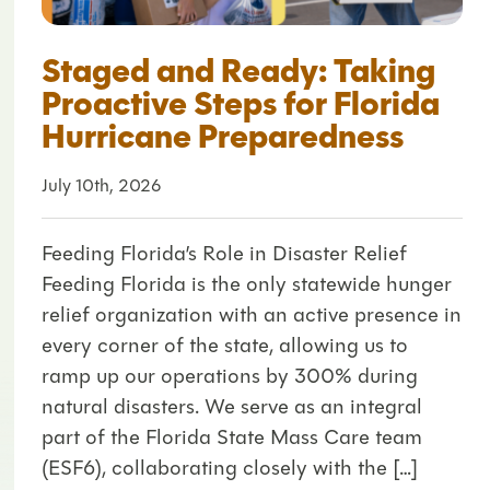
Staged and Ready: Taking
Proactive Steps for Florida
Hurricane Preparedness
July 10th, 2026
Feeding Florida’s Role in Disaster Relief
Feeding Florida is the only statewide hunger
relief organization with an active presence in
every corner of the state, allowing us to
ramp up our operations by 300% during
natural disasters. We serve as an integral
part of the Florida State Mass Care team
(ESF6), collaborating closely with the […]