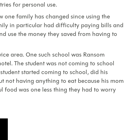
tries for personal use.
ow one family has changed since using the
ly in particular had difficulty paying bills and
 and use the money they saved from having to
ervice area. One such school was Ransom
 hotel. The student was not coming to school
student started coming to school, did his
bout not having anything to eat because his mom
ul food was one less thing they had to worry