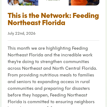
This is the Network: Feeding
Northeast Florida
July 22nd, 2026
This month we are highlighting Feeding
Northeast Florida and the incredible work
they’re doing to strengthen communities
across Northeast and North Central Florida.
From providing nutritious meals to families
and seniors to expanding access in rural
communities and preparing for disasters
before they happen, Feeding Northeast
Florida is committed to ensuring neighbors