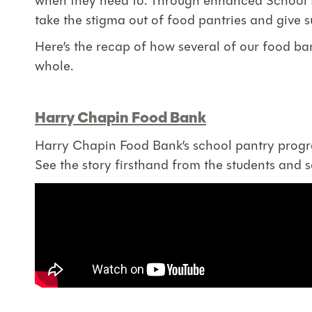
when they need to. Through enhanced School Pa
take the stigma out of food pantries and give 
Here’s the recap of how several of our food ba
whole.
Harry Chapin Food Bank
Harry Chapin Food Bank’s school pantry program
See the story firsthand from the students and 