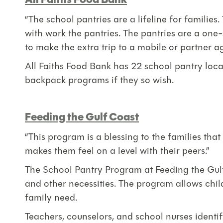
All Faiths Food Bank
“The school pantries are a lifeline for famili
with work the pantries. The pantries are a one-
to make the extra trip to a mobile or partner a
All Faiths Food Bank has 22 school pantry loca
backpack programs if they so wish.
Feeding the Gulf Coast
“This program is a blessing to the families that 
makes them feel on a level with their peers.”
The School Pantry Program at Feeding the Gulf
and other necessities. The program allows chil
family need.
Teachers, counselors, and school nurses identi