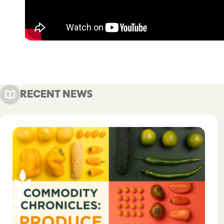
RECENT NEWS