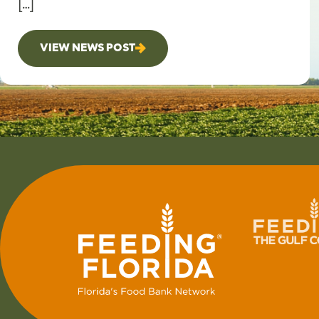
[…]
VIEW NEWS POST