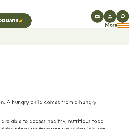
OD BANK
More
lem. A hungry child comes from a hungry
 are able to access healthy, nutritious food