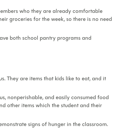
ff members who they are already comfortable
heir groceries for the week, so there is no need
o have both school pantry programs and
s. They are items that kids like to eat, and it
ous, nonperishable, and easily consumed food
and other items which the student and their
demonstrate signs of hunger in the classroom.