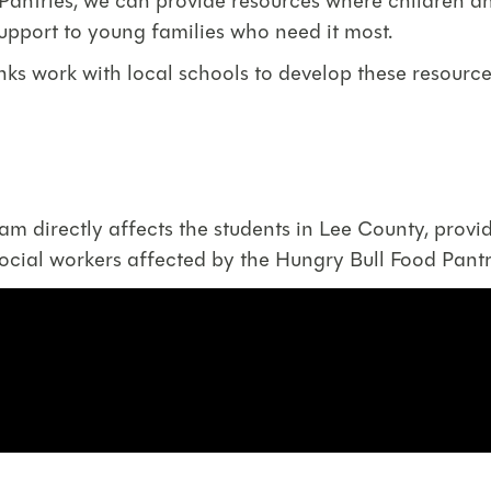
ntries, we can provide resources where children and
support to young families who need it most.
nks work with local schools to develop these resourc
 directly affects the students in Lee County, provid
social workers affected by the Hungry Bull Food Pan