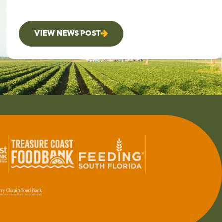
VIEW NEWS POST