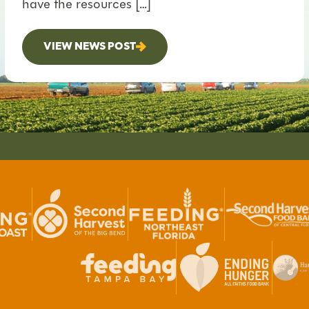
have the resources […]
VIEW NEWS POST