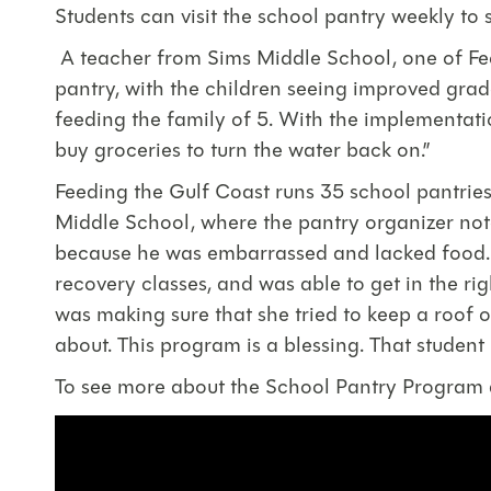
Students can visit the school pantry weekly to se
A teacher from Sims Middle School, one of Fee
pantry, with the children seeing improved grade
feeding the family of 5. With the implementati
buy groceries to turn the water back on.”
Feeding the Gulf Coast runs 35 school pantries
Middle School, where the pantry organizer note
because he was embarrassed and lacked food. Wi
recovery classes, and was able to get in the r
was making sure that she tried to keep a roof 
about. This program is a blessing. That student
To see more about the School Pantry Program at