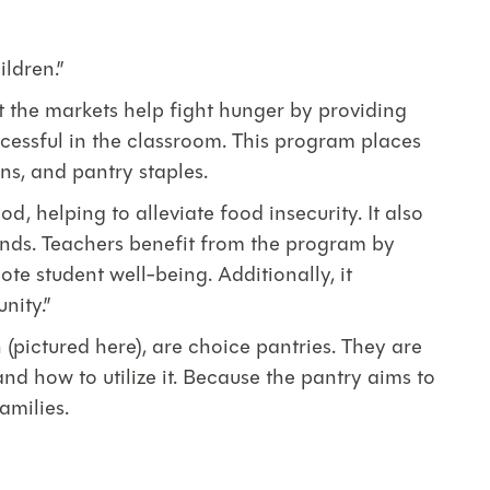
ildren.”
 the markets help fight hunger by providing
ccessful in the classroom. This program places
ns, and pantry staples.
, helping to alleviate food insecurity. It also
ends. Teachers benefit from the program by
te student well-being. Additionally, it
nity.”
pictured here), are choice pantries. They are
and how to utilize it. Because the pantry aims to
amilies.