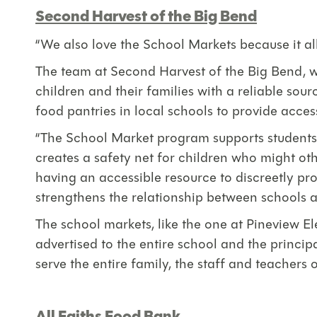
Second Harvest of the Big Bend
“We also love the School Markets because it allo
The team at Second Harvest of the Big Bend, w
children and their families with a reliable sou
food pantries in local schools to provide access
“The School Market program supports students an
creates a safety net for children who might o
having an accessible resource to discreetly pro
strengthens the relationship between schools a
The school markets, like the one at Pineview E
advertised to the entire school and the principa
serve the entire family, the staff and teachers o