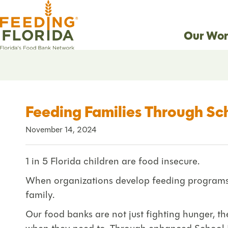
Our Wor
Feeding Families Through Sc
November 14, 2024
1 in 5 Florida children are food insecure.
When organizations develop feeding programs t
family.
Our food banks are not just fighting hunger, the