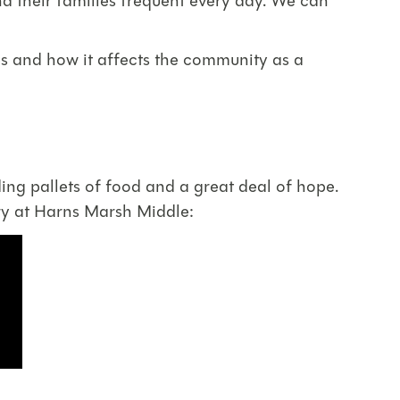
 their families frequent every day. We can
es and how it affects the community as a
ing pallets of food and a great deal of hope.
try at Harns Marsh Middle: