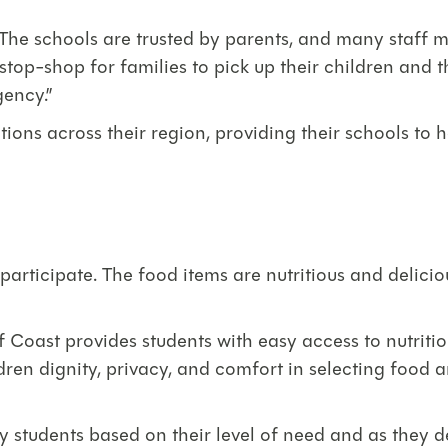
es. The schools are trusted by parents, and many sta
stop-shop for families to pick up their children and t
gency.”
tions across their region, providing their schools t
participate. The food items are nutritious and deliciou
 Coast provides students with easy access to nutriti
dren dignity, privacy, and comfort in selecting food 
fy students based on their level of need and as they 