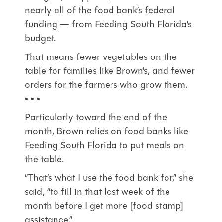
nearly all of the food bank’s federal
funding — from Feeding South Florida’s
budget.
That means fewer vegetables on the
table for families like Brown’s, and fewer
orders for the farmers who grow them.
▪ ▪ ▪
Particularly toward the end of the
month, Brown relies on food banks like
Feeding South Florida to put meals on
the table.
“That’s what I use the food bank for,” she
said, “to fill in that last week of the
month before I get more [food stamp]
assistance.”