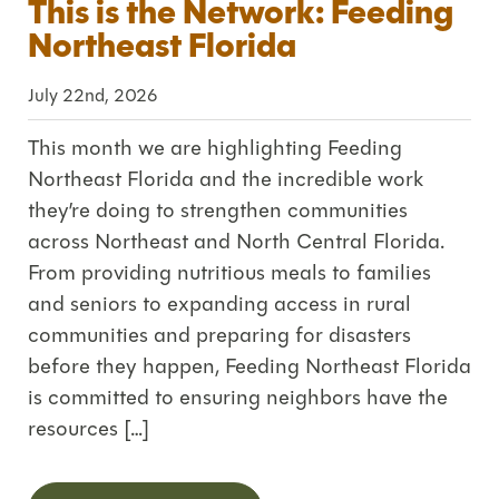
This is the Network: Feeding
Northeast Florida
July 22nd, 2026
This month we are highlighting Feeding
Northeast Florida and the incredible work
they’re doing to strengthen communities
across Northeast and North Central Florida.
From providing nutritious meals to families
and seniors to expanding access in rural
communities and preparing for disasters
before they happen, Feeding Northeast Florida
is committed to ensuring neighbors have the
resources […]