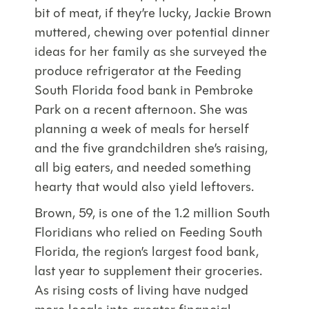
bit of meat, if they’re lucky, Jackie Brown
muttered, chewing over potential dinner
ideas for her family as she surveyed the
produce refrigerator at the Feeding
South Florida food bank in Pembroke
Park on a recent afternoon. She was
planning a week of meals for herself
and the five grandchildren she’s raising,
all big eaters, and needed something
hearty that would also yield leftovers.
Brown, 59, is one of the 1.2 million South
Floridians who relied on Feeding South
Florida, the region’s largest food bank,
last year to supplement their groceries.
As rising costs of living have nudged