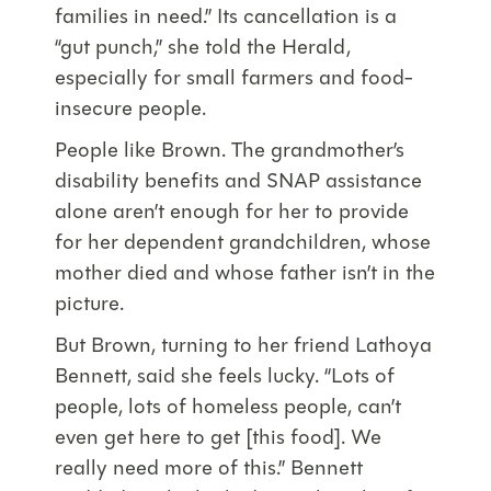
families in need.” Its cancellation is a
“gut punch,” she told the Herald,
especially for small farmers and food-
insecure people.
People like Brown. The grandmother’s
disability benefits and SNAP assistance
alone aren’t enough for her to provide
for her dependent grandchildren, whose
mother died and whose father isn’t in the
picture.
But Brown, turning to her friend Lathoya
Bennett, said she feels lucky. “Lots of
people, lots of homeless people, can’t
even get here to get [this food]. We
really need more of this.” Bennett