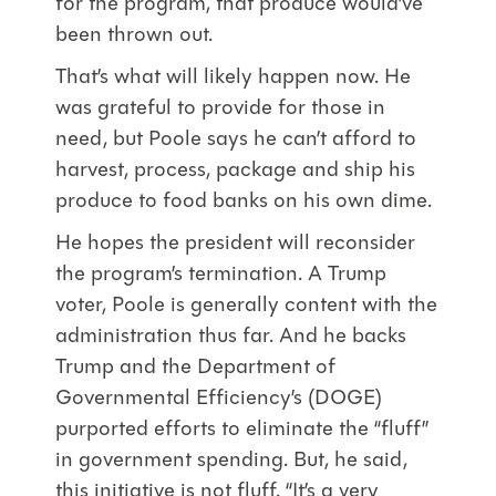
for the program, that produce would’ve
been thrown out.
That’s what will likely happen now. He
was grateful to provide for those in
need, but Poole says he can’t afford to
harvest, process, package and ship his
produce to food banks on his own dime.
He hopes the president will reconsider
the program’s termination. A Trump
voter, Poole is generally content with the
administration thus far. And he backs
Trump and the Department of
Governmental Efficiency’s (DOGE)
purported efforts to eliminate the “fluff”
in government spending. But, he said,
this initiative is not fluff. “It’s a very