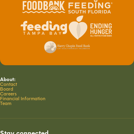
About:
Contact
Board
Careers
Financial Information
Team
Stay connected