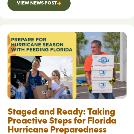
VIEW NEWS POST
Staged and Ready: Taking
Proactive Steps for Florida
Hurricane Preparedness