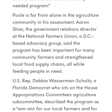
needed program.”
Poole is far from alone in the agriculture
community in his assessment. Aaron
Shier, the government relations director
at the National Farmers Union, a D.C.-
based advocacy group, said the
program has been important for many
community farmers and strengthened
local food supply chains, all while
feeding people in need.
U.S. Rep. Debbie Wasserman-Schultz, a
Florida Democrat who sits on the House
Appropriations Committee’s agriculture
subcommittee, described the program as
a “win-win for our local farmers and for