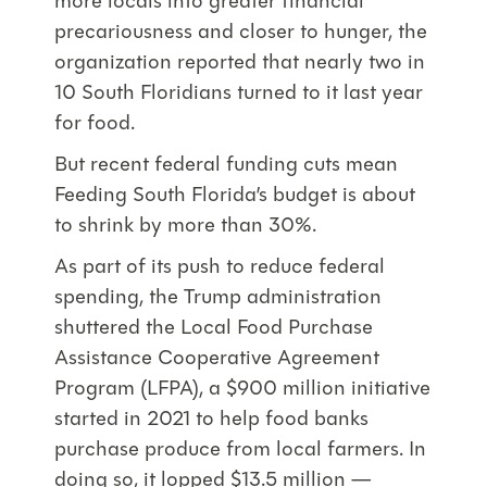
more locals into greater financial
precariousness and closer to hunger, the
organization reported that nearly two in
10 South Floridians turned to it last year
for food.
But recent federal funding cuts mean
Feeding South Florida’s budget is about
to shrink by more than 30%.
As part of its push to reduce federal
spending, the Trump administration
shuttered the Local Food Purchase
Assistance Cooperative Agreement
Program (LFPA), a $900 million initiative
started in 2021 to help food banks
purchase produce from local farmers. In
doing so, it lopped $13.5 million —