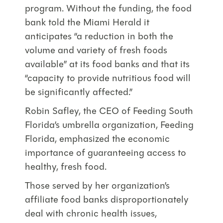
program. Without the funding, the food
bank told the Miami Herald it
anticipates “a reduction in both the
volume and variety of fresh foods
available” at its food banks and that its
“capacity to provide nutritious food will
be significantly affected.”
Robin Safley, the CEO of Feeding South
Florida’s umbrella organization, Feeding
Florida, emphasized the economic
importance of guaranteeing access to
healthy, fresh food.
Those served by her organization’s
affiliate food banks disproportionately
deal with chronic health issues,