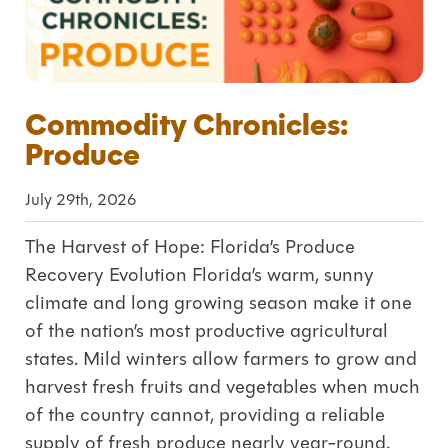
Commodity Chronicles:
Produce
July 29th, 2026
The Harvest of Hope: Florida’s Produce
Recovery Evolution Florida’s warm, sunny
climate and long growing season make it one
of the nation’s most productive agricultural
states. Mild winters allow farmers to grow and
harvest fresh fruits and vegetables when much
of the country cannot, providing a reliable
supply of fresh produce nearly year-round.