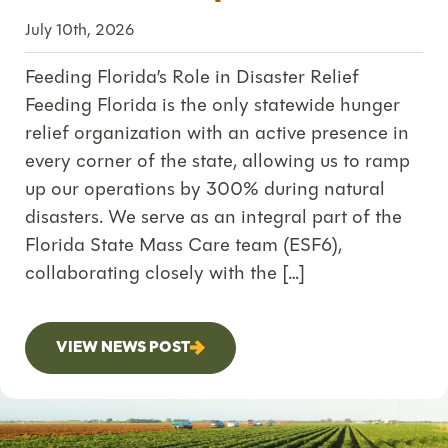
July 10th, 2026
Feeding Florida’s Role in Disaster Relief
Feeding Florida is the only statewide hunger
relief organization with an active presence in
every corner of the state, allowing us to ramp
up our operations by 300% during natural
disasters. We serve as an integral part of the
Florida State Mass Care team (ESF6),
collaborating closely with the […]
VIEW NEWS POST