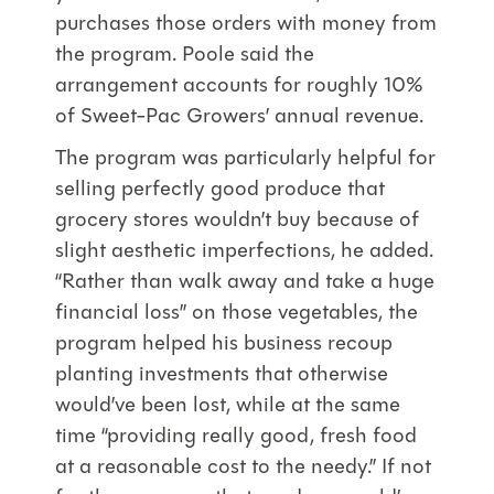
purchases those orders with money from
the program. Poole said the
arrangement accounts for roughly 10%
of Sweet-Pac Growers’ annual revenue.
The program was particularly helpful for
selling perfectly good produce that
grocery stores wouldn’t buy because of
slight aesthetic imperfections, he added.
“Rather than walk away and take a huge
financial loss” on those vegetables, the
program helped his business recoup
planting investments that otherwise
would’ve been lost, while at the same
time “providing really good, fresh food
at a reasonable cost to the needy.” If not