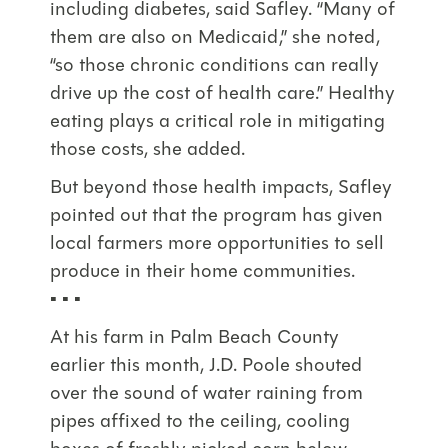
including diabetes, said Safley. “Many of
them are also on Medicaid,” she noted,
“so those chronic conditions can really
drive up the cost of health care.” Healthy
eating plays a critical role in mitigating
those costs, she added.
But beyond those health impacts, Safley
pointed out that the program has given
local farmers more opportunities to sell
produce in their home communities.
▪ ▪ ▪
At his farm in Palm Beach County
earlier this month, J.D. Poole shouted
over the sound of water raining from
pipes affixed to the ceiling, cooling