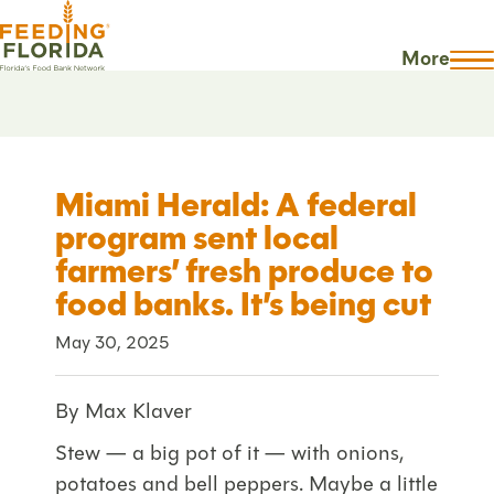
More
Miami Herald: A federal
program sent local
farmers’ fresh produce to
food banks. It’s being cut
May 30, 2025
By Max Klaver
Stew — a big pot of it — with onions,
potatoes and bell peppers. Maybe a little