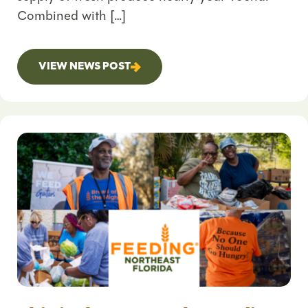
Combined with […]
VIEW NEWS POST