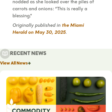
nodded as she looked over the piles of
carrots and onions: “This is really a
blessing.”
Originally published in
the Miami
Herald on May 30, 2025
.
RECENT NEWS
View All News