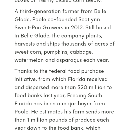
boxes of freshly picked corn below.
A third-generation farmer from Belle
Glade, Poole co-founded Scotlynn
Sweet-Pac Growers in 2012. Still based
in Belle Glade, the company plants,
harvests and ships thousands of acres of
sweet corn, pumpkins, cabbage,
watermelon and asparagus each year.
Thanks to the federal food purchase
initiative, from which Florida received
and dispersed more than $20 million to
food banks last year, Feeding South
Florida has been a major buyer from
Poole. He estimates his farm sends more
than 1 million pounds of produce each
year down to the food bank, which