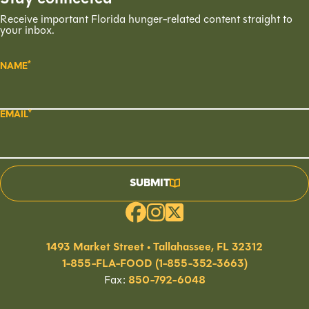
Receive important Florida hunger-related content straight to
your inbox.
NAME
EMAIL
SUBMIT
1493 Market Street • Tallahassee, FL 32312
1-855-FLA-FOOD (1-855-352-3663)
Fax:
850-792-6048