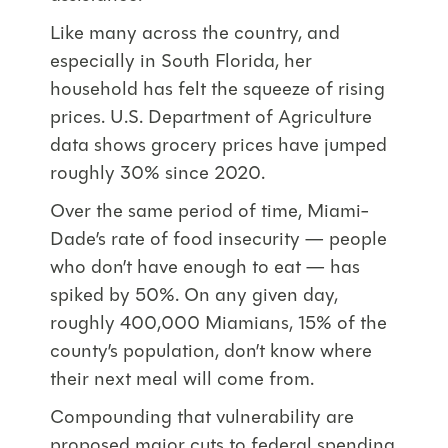
Like many across the country, and
especially in South Florida, her
household has felt the squeeze of rising
prices. U.S. Department of Agriculture
data shows grocery prices have jumped
roughly 30% since 2020.
Over the same period of time, Miami-
Dade’s rate of food insecurity — people
who don’t have enough to eat — has
spiked by 50%. On any given day,
roughly 400,000 Miamians, 15% of the
county’s population, don’t know where
their next meal will come from.
Compounding that vulnerability are
proposed major cuts to federal spending