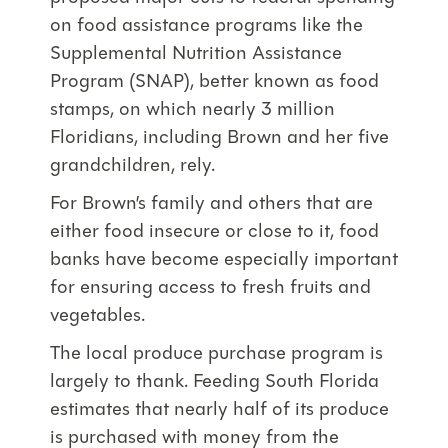
on food assistance programs like the
Supplemental Nutrition Assistance
Program (SNAP), better known as food
stamps, on which nearly 3 million
Floridians, including Brown and her five
grandchildren, rely.
For Brown’s family and others that are
either food insecure or close to it, food
banks have become especially important
for ensuring access to fresh fruits and
vegetables.
The local produce purchase program is
largely to thank. Feeding South Florida
estimates that nearly half of its produce
is purchased with money from the