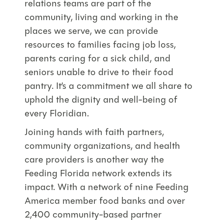
relations teams are part of the
community, living and working in the
places we serve, we can provide
resources to families facing job loss,
parents caring for a sick child, and
seniors unable to drive to their food
pantry. It’s a commitment we all share to
uphold the dignity and well-being of
every Floridian.
Joining hands with faith partners,
community organizations, and health
care providers is another way the
Feeding Florida network extends its
impact. With a network of nine Feeding
America member food banks and over
2,400 community-based partner