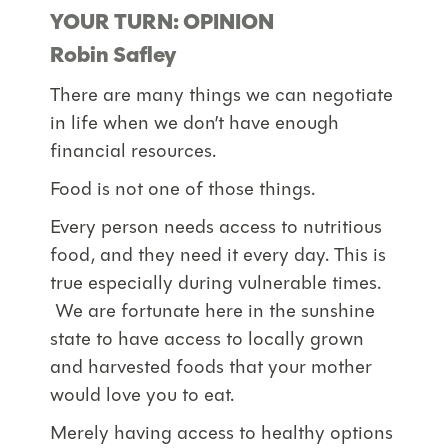
YOUR TURN: OPINION
Robin Safley
There are many things we can negotiate
in life when we don’t have enough
financial resources.
Food is not one of those things.
Every person needs access to nutritious
food, and they need it every day. This is
true especially during vulnerable times.
We are fortunate here in the sunshine
state to have access to locally grown
and harvested foods that your mother
would love you to eat.
Merely having access to healthy options