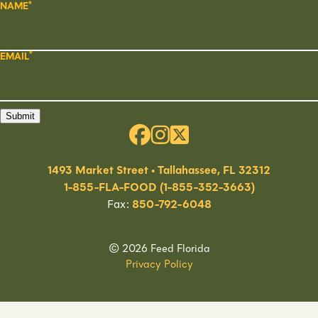
NAME
EMAIL
Submit
1493 Market Street • Tallahassee, FL 32312
1-855-FLA-FOOD (1-855-352-3663)
Fax:
850-792-6048
© 2026 Feed Florida
Privacy Policy