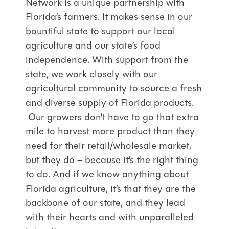
Network is a unique partnership with
Florida’s farmers. It makes sense in our
bountiful state to support our local
agriculture and our state’s food
independence. With support from the
state, we work closely with our
agricultural community to source a fresh
and diverse supply of Florida products.
Our growers don’t have to go that extra
mile to harvest more product than they
need for their retail/wholesale market,
but they do – because it’s the right thing
to do. And if we know anything about
Florida agriculture, it’s that they are the
backbone of our state, and they lead
with their hearts and with unparalleled