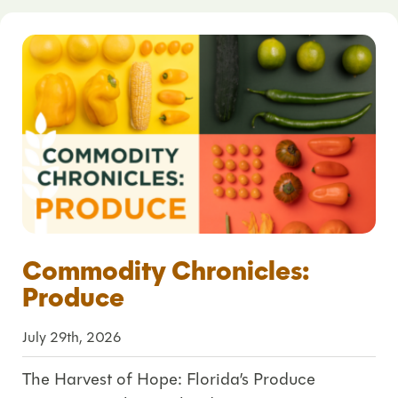
Commodity Chronicles:
Produce
July 29th, 2026
The Harvest of Hope: Florida’s Produce