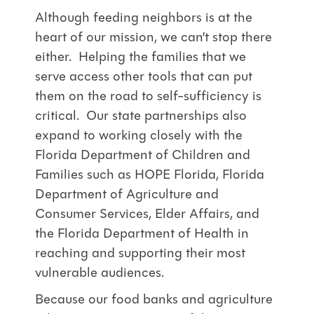
Although feeding neighbors is at the
heart of our mission, we can’t stop there
either. Helping the families that we
serve access other tools that can put
them on the road to self-sufficiency is
critical. Our state partnerships also
expand to working closely with the
Florida Department of Children and
Families such as HOPE Florida, Florida
Department of Agriculture and
Consumer Services, Elder Affairs, and
the Florida Department of Health in
reaching and supporting their most
vulnerable audiences.
Because our food banks and agriculture