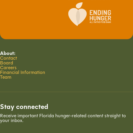
About:
Contact
Board
Careers
Financial Information
Team
Stay connected
Receive important Florida hunger-related content straight to
your inbox.