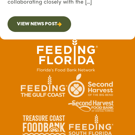
collaborating closely with the […]
VIEW NEWS POST