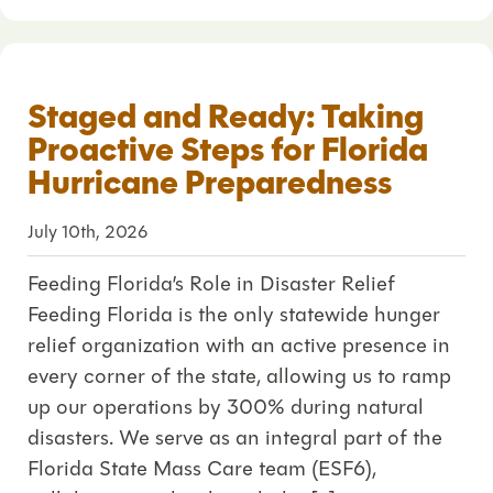
Staged and Ready: Taking
Proactive Steps for Florida
Hurricane Preparedness
July 10th, 2026
Feeding Florida’s Role in Disaster Relief
Feeding Florida is the only statewide hunger
relief organization with an active presence in
every corner of the state, allowing us to ramp
up our operations by 300% during natural
disasters. We serve as an integral part of the
Florida State Mass Care team (ESF6),