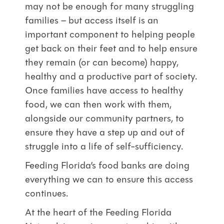
may not be enough for many struggling
families – but access itself is an
important component to helping people
get back on their feet and to help ensure
they remain (or can become) happy,
healthy and a productive part of society.
Once families have access to healthy
food, we can then work with them,
alongside our community partners, to
ensure they have a step up and out of
struggle into a life of self-sufficiency.
Feeding Florida’s food banks are doing
everything we can to ensure this access
continues.
At the heart of the Feeding Florida