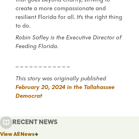
that goes beyond charity, striving to
create a more compassionate and
resilient Florida for all. It’s the right thing
to do.
Robin Safley is the Executive Director of
Feeding Florida.
– – – – – – – – – – – –
This story was originally published
February 20, 2024 in the Tallahassee
Democrat
RECENT NEWS
View All News