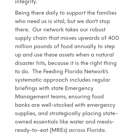
integrity.
Being there daily to support the families
who need us is vital; but we don’t stop
there. Our network takes our robust
supply chain that moves upwards of 400
million pounds of food annually to step
up and use these assets when a natural
disaster hits, because it is the right thing
to do. The Feeding Florida Network’s
systematic approach includes regular
briefings with state Emergency
Management teams, ensuring food
banks are well-stocked with emergency
supplies, and strategically placing state-
owned essentials like water and meals-
ready-to-eat (MREs) across Florida.