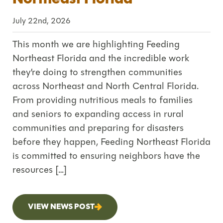
July 22nd, 2026
This month we are highlighting Feeding
Northeast Florida and the incredible work
they’re doing to strengthen communities
across Northeast and North Central Florida.
From providing nutritious meals to families
and seniors to expanding access in rural
communities and preparing for disasters
before they happen, Feeding Northeast Florida
is committed to ensuring neighbors have the
resources […]
VIEW NEWS POST