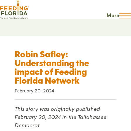
More
Robin Safley:
Understanding the
impact of Feeding
Florida Network
February 20, 2024
This story was originally published
February 20, 2024 in the Tallahassee
Democrat