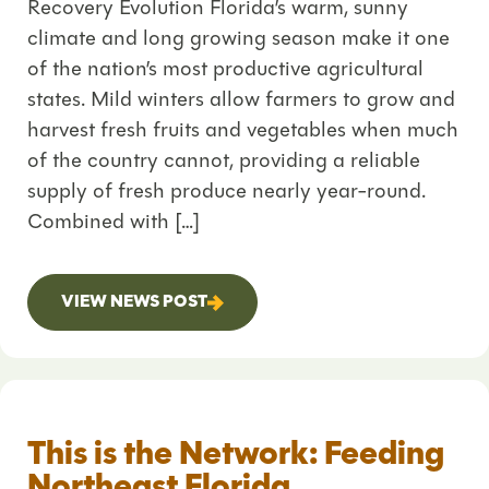
Recovery Evolution Florida’s warm, sunny
climate and long growing season make it one
of the nation’s most productive agricultural
states. Mild winters allow farmers to grow and
harvest fresh fruits and vegetables when much
of the country cannot, providing a reliable
supply of fresh produce nearly year-round.
Combined with […]
VIEW NEWS POST
This is the Network: Feeding
Northeast Florida