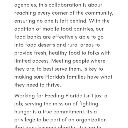
agencies, this collaboration is about
reaching every corner of the community,
ensuring no one is left behind. With the
addition of mobile food pantries, our
food banks are effectively able to go
into food deserts and rural areas to
provide fresh, healthy food to folks with
limited access. Meeting people where
they are, to best serve them, is key to
making sure Florida’s families have what
they need to thrive.
Working for Feeding Florida isn’t just a
job; serving the mission of fighting
hunger is a true commitment. It’s a
privilege to be part of an organization